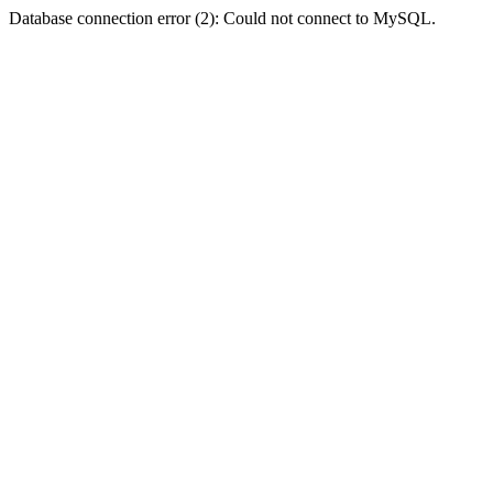
Database connection error (2): Could not connect to MySQL.